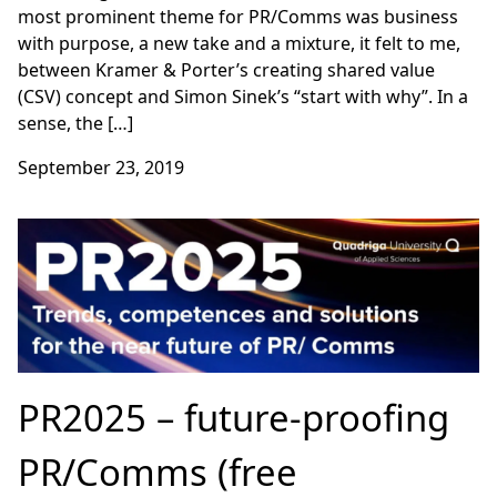
most prominent theme for PR/Comms was business
with purpose, a new take and a mixture, it felt to me,
between Kramer & Porter’s creating shared value
(CSV) concept and Simon Sinek’s “start with why”. In a
sense, the […]
September 23, 2019
PR2025 – future-proofing
PR/Comms (free