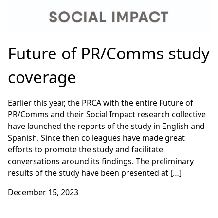
Future of PR/Comms study
coverage
Earlier this year, the PRCA with the entire Future of
PR/Comms and their Social Impact research collective
have launched the reports of the study in English and
Spanish. Since then colleagues have made great
efforts to promote the study and facilitate
conversations around its findings. The preliminary
results of the study have been presented at […]
December 15, 2023