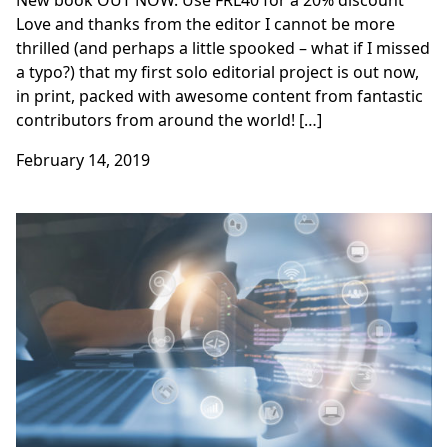
New book OUT NOW. Use FRL40 for a 20% discount
Love and thanks from the editor I cannot be more
thrilled (and perhaps a little spooked – what if I missed
a typo?) that my first solo editorial project is out now,
in print, packed with awesome content from fantastic
contributors from around the world! […]
February 14, 2019