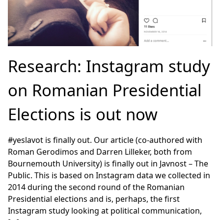
Research: Instagram study
on Romanian Presidential
Elections is out now
#yeslavot is finally out. Our article (co-authored with
Roman Gerodimos and Darren Lilleker, both from
Bournemouth University) is finally out in Javnost – The
Public. This is based on Instagram data we collected in
2014 during the second round of the Romanian
Presidential elections and is, perhaps, the first
Instagram study looking at political communication,