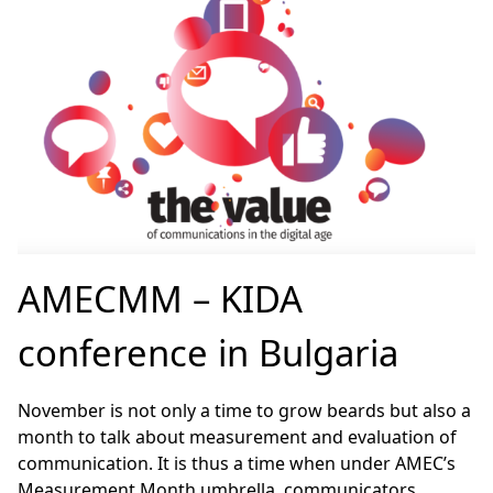
AMECMM – KIDA
conference in Bulgaria
November is not only a time to grow beards but also a
month to talk about measurement and evaluation of
communication. It is thus a time when under AMEC’s
Measurement Month umbrella, communicators