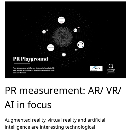
PR measurement: AR/ VR/
AI in focus
Augmented reality, virtual reality and artificial
intelligence are interesting technological