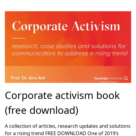
Corporate activism book
(free download)
A collection of articles, research updates and solutions
for a rising trend FREE DOWNLOAD One of 2019’s