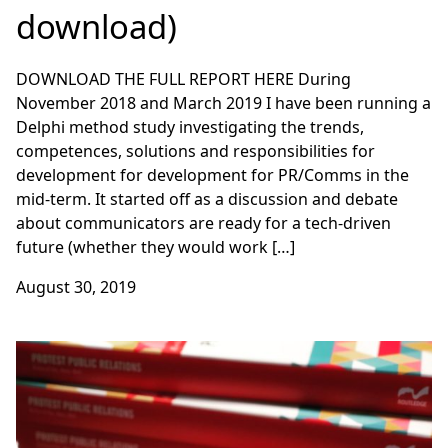
download)
DOWNLOAD THE FULL REPORT HERE During
November 2018 and March 2019 I have been running a
Delphi method study investigating the trends,
competences, solutions and responsibilities for
development for development for PR/Comms in the
mid-term. It started off as a discussion and debate
about communicators are ready for a tech-driven
future (whether they would work […]
August 30, 2019