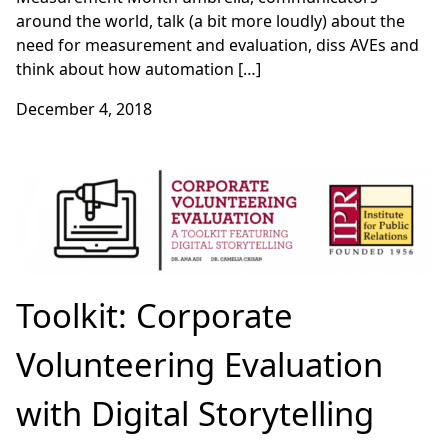
around the world, talk (a bit more loudly) about the
need for measurement and evaluation, diss AVEs and
think about how automation […]
December 4, 2018
Toolkit: Corporate
Volunteering Evaluation
with Digital Storytelling