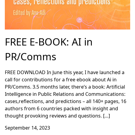
FREE E-BOOK: AI in
PR/Comms
FREE DOWNLOAD In June this year, I have launched a
call for contributions for a free ebook about Ai in
PR/Comms. 3.5 months later, there’s a book: Artificial
Intelligence in Public Relations and Communications:
cases,reflections, and predictions – all 140+ pages, 16
authors from 6 countries packed with insight and
thought provoking reviews and questions. […]
September 14, 2023