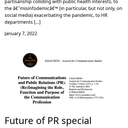
partisanship colliding with public health interests, to
the â€˜misinfodemicâ€™ (in particular, but not only, on
social media) exacerbating the pandemic, to HR
departments […]
January 7, 2022
Future of PR special