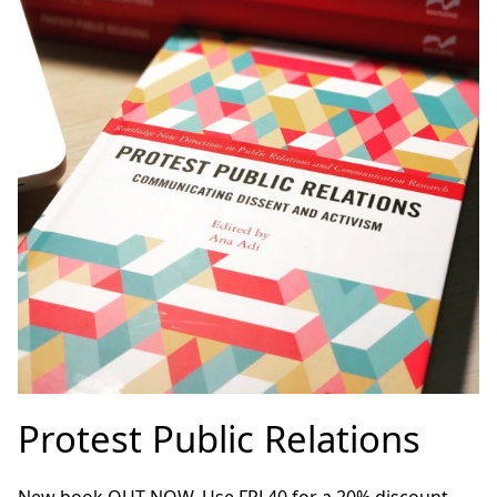
Protest Public Relations