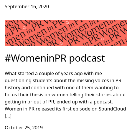
September 16, 2020
#WomeninPR podcast
What started a couple of years ago with me
questioning students about the missing voices in PR
history and continued with one of them wanting to
focus their thesis on women telling their stories about
getting in or out of PR, ended up with a podcast.
Women in PR released its first episode on SoundCloud
[…]
October 25, 2019