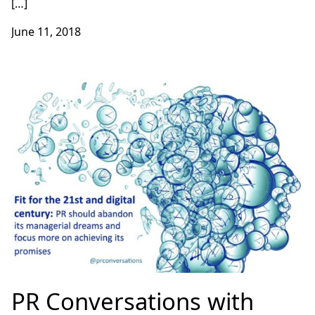
[…]
June 11, 2018
PR Conversations with