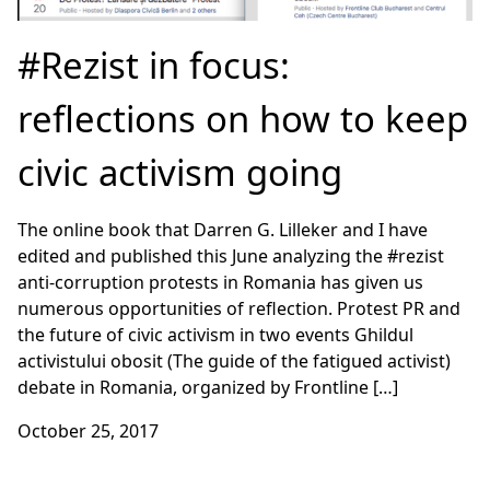
#Rezist in focus:
reflections on how to keep
civic activism going
The online book that Darren G. Lilleker and I have
edited and published this June analyzing the #rezist
anti-corruption protests in Romania has given us
numerous opportunities of reflection. Protest PR and
the future of civic activism in two events Ghildul
activistului obosit (The guide of the fatigued activist)
debate in Romania, organized by Frontline […]
October 25, 2017