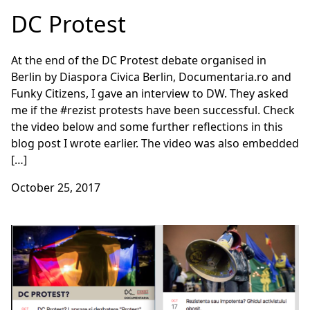
DC Protest
At the end of the DC Protest debate organised in
Berlin by Diaspora Civica Berlin, Documentaria.ro and
Funky Citizens, I gave an interview to DW. They asked
me if the #rezist protests have been successful. Check
the video below and some further reflections in this
blog post I wrote earlier. The video was also embedded
[…]
October 25, 2017