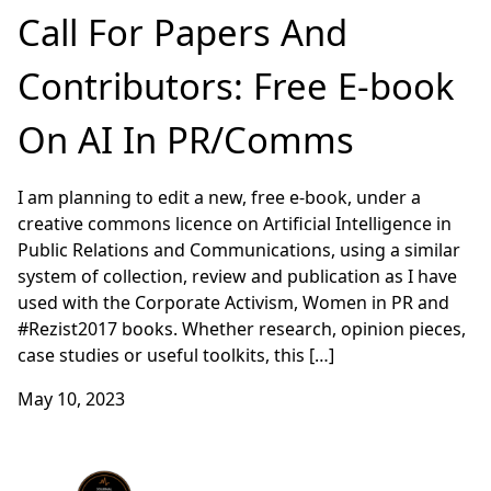
Call For Papers And
Contributors: Free E-book
On AI In PR/Comms
I am planning to edit a new, free e-book, under a
creative commons licence on Artificial Intelligence in
Public Relations and Communications, using a similar
system of collection, review and publication as I have
used with the Corporate Activism, Women in PR and
#Rezist2017 books. Whether research, opinion pieces,
case studies or useful toolkits, this […]
May 10, 2023