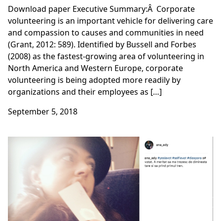
Download paper Executive Summary:Â Corporate
volunteering is an important vehicle for delivering care
and compassion to causes and communities in need
(Grant, 2012: 589). Identified by Bussell and Forbes
(2008) as the fastest-growing area of volunteering in
North America and Western Europe, corporate
volunteering is being adopted more readily by
organizations and their employees as […]
September 5, 2018