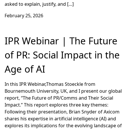
asked to explain, justify, and […]
February 25, 2026
IPR Webinar | The Future
of PR: Social Impact in the
Age of AI
In this IPR Webinar,Thomas Stoeckle from
Bournemouth University, UK, and I present our global
report, “The Future of PR/Comms and Their Social
Impact.” This report explores three key themes:
Following their presentation, Brian Snyder of Axicom
shares his expertise in artificial intelligence (AI) and
explores its implications for the evolving landscape of