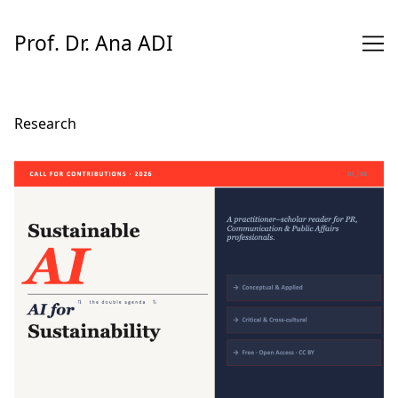
Skip
to
Prof. Dr. Ana ADI
Content
Research