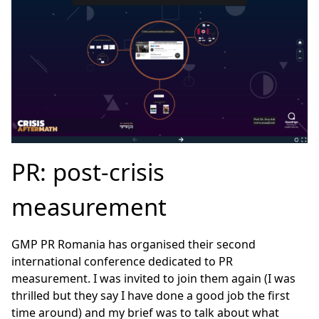
PR: post-crisis
measurement
GMP PR Romania has organised their second
international conference dedicated to PR
measurement. I was invited to join them again (I was
thrilled but they say I have done a good job the first
time around) and my brief was to talk about what