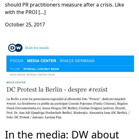
should PR practitioners measure after a crisis. Like
with the PROI […]
October 25, 2017
In the media: DW about