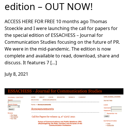
edition – OUT NOW!
ACCESS HERE FOR FREE 10 months ago Thomas
Stoeckle and I were launching the call for papers for
the special edition of ESSACHESS – Journal for
Communication Studies focusing on the future of PR.
We were in the mid-pandemic. The edition is now
complete and available to read, download, share and
discuss. It features 7 […]
July 8, 2021