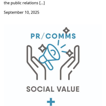
the public relations […]
September 10, 2025