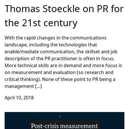
Thomas Stoeckle on PR for
the 21st century
With the rapid changes in the communications
landscape, including the technologies that
enable/mediate communication, the skillset and job
description of the PR practitioner is often in focus.
More technical skills are in demand and more focus is
on measurement and evaluation (so research and
critical thinking). None of these point to PR being a
management […]
April 10, 2018