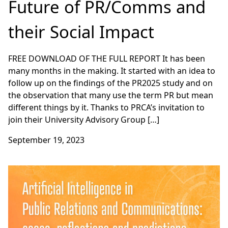
Future of PR/Comms and
their Social Impact
FREE DOWNLOAD OF THE FULL REPORT It has been
many months in the making. It started with an idea to
follow up on the findings of the PR2025 study and on
the observation that many use the term PR but mean
different things by it. Thanks to PRCA’s invitation to
join their University Advisory Group […]
September 19, 2023