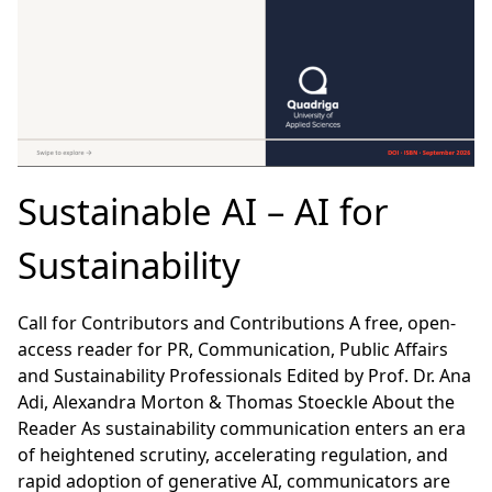
Sustainable AI – AI for
Sustainability
Call for Contributors and Contributions A free, open-
access reader for PR, Communication, Public Affairs
and Sustainability Professionals Edited by Prof. Dr. Ana
Adi, Alexandra Morton & Thomas Stoeckle About the
Reader As sustainability communication enters an era
of heightened scrutiny, accelerating regulation, and
rapid adoption of generative AI, communicators are