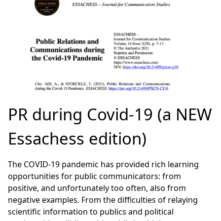
PR during Covid-19 (a NEW
Essachess edition)
The COVID-19 pandemic has provided rich learning
opportunities for public communicators: from
positive, and unfortunately too often, also from
negative examples. From the difficulties of relaying
scientific information to publics and political