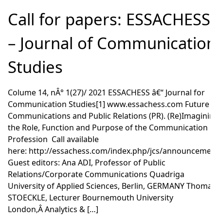
Call for papers: ESSACHESS
– Journal of Communication
Studies
Colume 14, nÂ° 1(27)/ 2021 ESSACHESS â€“ Journal for
Communication Studies[1] www.essachess.com Future o
Communications and Public Relations (PR). (Re)Imaginin
the Role, Function and Purpose of the Communication
Profession Call available
here: http://essachess.com/index.php/jcs/announcemen
Guest editors: Ana ADI, Professor of Public
Relations/Corporate Communications Quadriga
University of Applied Sciences, Berlin, GERMANY Thomas
STOECKLE, Lecturer Bournemouth University
London,Â Analytics & […]