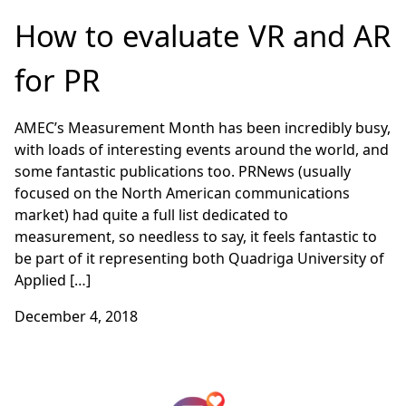
How to evaluate VR and AR
for PR
AMEC’s Measurement Month has been incredibly busy,
with loads of interesting events around the world, and
some fantastic publications too. PRNews (usually
focused on the North American communications
market) had quite a full list dedicated to
measurement, so needless to say, it feels fantastic to
be part of it representing both Quadriga University of
Applied […]
December 4, 2018