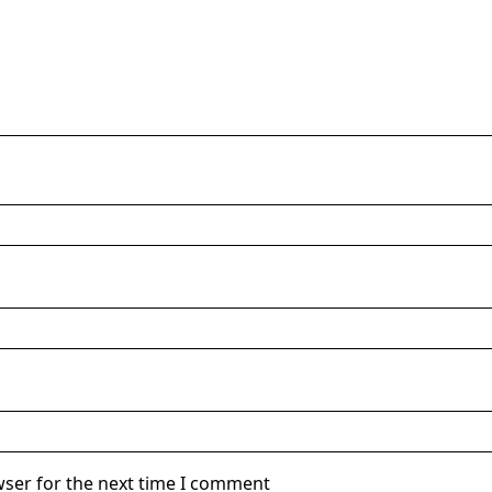
wser for the next time I comment