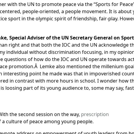
er with the UN to promote peace via the “Sports for Peac
entered, people-oriented, a people movement. It is about 
tice sport in the olympic spirit of friendship, fair-play. How
mke, Special Adviser of the UN Secretary General on Spo
uman right and that both the IOC and the UN acknowledge th
ny individual without discrimination focusing, in my opinion
m the questions of how do the IOC and UN operate towards a
eace promotion.Â Lemke also mentioned the millenium goals
 interesting point he made was that in impoverished countr
ffered in contrast with more hours in school. I wonder how
s loosing part of its young audience to, some may say, fa
With the second session on the way,
prescription
f a culture of peace among young people.
 keynote address on empowerment of youth leaders from host