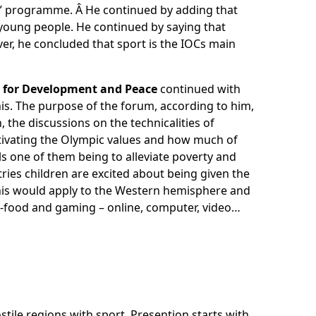
e” programme. Â He continued by adding that
young people. He continued by saying that
ever, he concluded that sport is the IOCs main
rt for Development and Peace
continued with
is. The purpose of the forum, according to him,
, the discussions on the technicalities of
ctivating the Olympic values and how much of
 one of them being to alleviate poverty and
ies children are excited about being given the
 this would apply to the Western hemisphere and
st-food and gaming – online, computer, video…
ile regions with sport. Presention starts with