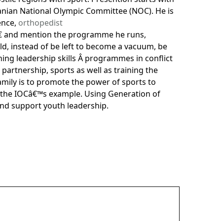
rdanian National Olympic Committee (NOC). He is
ence,
orthopedist
â€ and mention the programme he runs,
ld, instead of be left to become a vacuum, be
ning leadership skills Â programmes in conflict
 partnership, sports as well as training the
amily is to promote the power of sports to
, the IOCâ€™s example. Using Generation of
and support youth leadership.