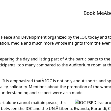
Book Me
Ab
Peace and Development organized by the IOC today and to
cation, media and much more whose insights from the event w
eparing the day and listing part of Â the participants to 
participants, too many compared to the Auditorium room at 
. It is emphasized thatÂ IOC is not only about sports and 
lity, solidarity. Mentions about the promotion of the women 
 understanding and respect were also made.
ort alone cannot maitain peace, this
hip between the IOC and the UN.Â Liberia, Rwanda, Burundi,