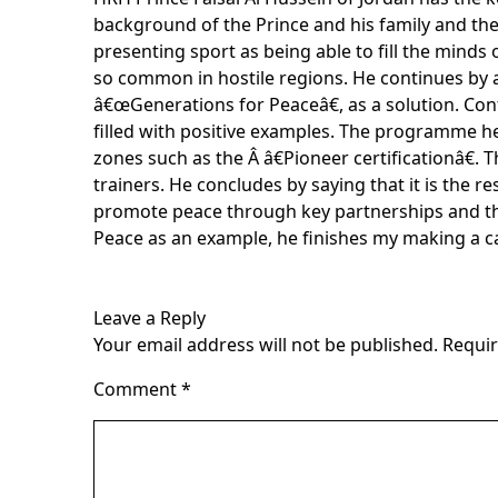
background of the Prince and his family and the
presenting sport as being able to fill the minds
so common in hostile regions. He continues by 
â€œGenerations for Peaceâ€, as a solution. Conf
filled with positive examples. The programme he
zones such as the Â â€Pioneer certificationâ€. 
trainers. He concludes by saying that it is the 
promote peace through key partnerships and thr
Peace as an example, he finishes my making a c
Leave a Reply
Your email address will not be published.
Requir
Comment
*