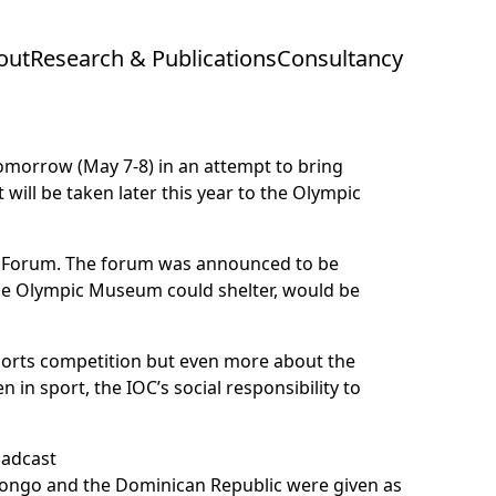
out
Research & Publications
Consultancy
morrow (May 7-8) in an attempt to bring
ill be taken later this year to the Olympic
the Forum. The forum was announced to be
the Olympic Museum could shelter, would be
sports competition but even more about the
in sport, the IOC’s social responsibility to
 Congo and the Dominican Republic were given as