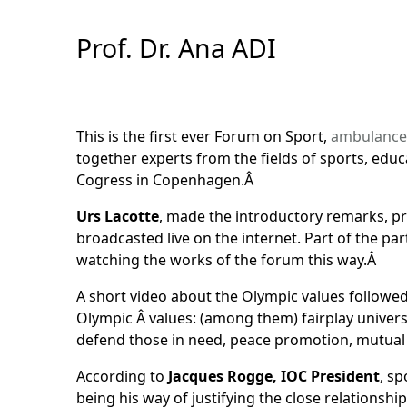
Skip
to
Prof. Dr. Ana ADI
Content
This is the first ever Forum on Sport,
ambulance
together experts from the fields of sports, edu
Cogress in Copenhagen.Â
Urs Lacotte
, made the introductory remarks, pr
broadcasted live on the internet. Part of the 
watching the works of the forum this way.Â
A short video about the Olympic values followed
Olympic Â values: (among them) fairplay universa
defend those in need, peace promotion, mutual
According to
Jacques Rogge, IOC President
, sp
being his way of justifying the close relations