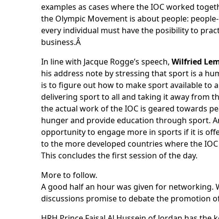
examples as cases where the IOC worked togeth
the Olympic Movement is about people: people-c
every individual must have the posibility to prac
business.Â
In line with Jacque Rogge’s speech,
Wilfried Le
his address note by stressing that sport is a h
is to figure out how to make sport available to a
delivering sport to all and taking it away fro
the actual work of the IOC is geared towards p
hunger and provide education through sport. An
opportunity to engage more in sports if it is o
to the more developed countries where the IOC i
This concludes the first session of the day.
More to follow.
A good half an hour was given for networking. 
discussions promise to debate the promotion o
HRH Prince Faisal Al Hussein of Jordan has the