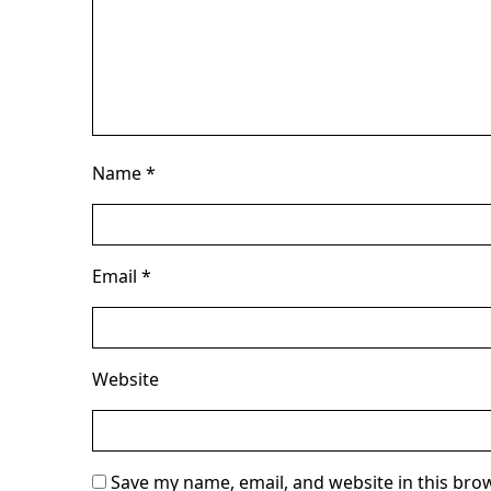
Name
*
Email
*
Website
Save my name, email, and website in this bro