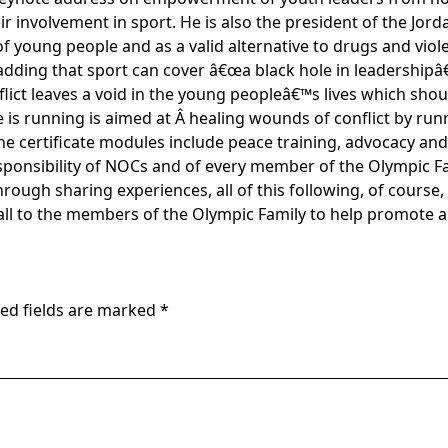
ir involvement in sport. He is also the president of the Jo
 of young people and as a valid alternative to drugs and viol
adding that sport can cover â€œa black hole in leadership
lict leaves a void in the young peopleâ€™s lives which shou
 is running is aimed at Â healing wounds of conflict by run
The certificate modules include peace training, advocacy and
responsibility of NOCs and of every member of the Olympic F
ough sharing experiences, all of this following, of course
all to the members of the Olympic Family to help promote 
ed fields are marked
*