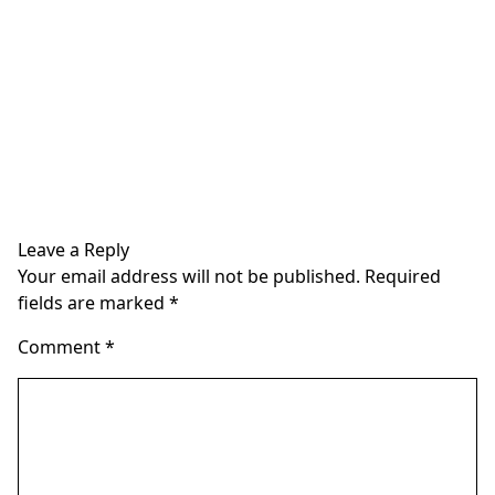
Leave a Reply
Your email address will not be published.
Required
fields are marked
*
Comment
*