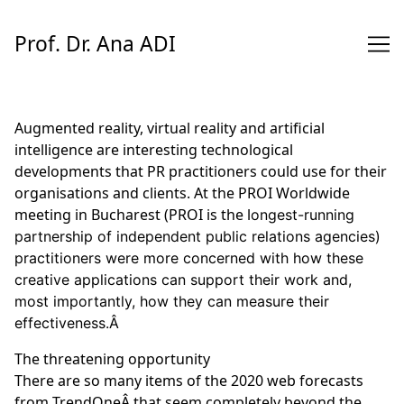
Skip
to
Prof. Dr. Ana ADI
Content
Augmented reality, virtual reality and artificial
intelligence are interesting technological
developments that PR practitioners could use for their
organisations and clients. At the PROI Worldwide
meeting in Bucharest (
PROI
is the l
ongest-running
partnership of independent public relations agencies)
practitioners were more concerned with how these
creative applications can support their work and,
most importantly, how they can measure their
effectiveness.Â
The threatening opportunity
There are so many items of the 2020 web forecasts
from
TrendOneÂ
that seem completely beyond the