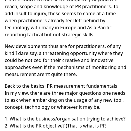
reach, scope and knowledge of PR practitioners. To
add insult to injury, these seems to come at a time
when practitioners already feel left behind by
technology with many in
Europe
and
Asia Pacific
reporting tactical but not strategic skills.
New developments thus are for practitioners, of any
kind I dare say, a threatening opportunity where they
could be noticed for their creative and innovative
approaches even if the mechanisms of monitoring and
measurement aren’t quite there.
Back to the basics: PR measurement fundamentals
In my view, there are three major questions one needs
to ask when embarking on the usage of any new tool,
concept, technology or whatever it may be.
What is the business/organisation trying to achieve?
What is the PR objective? (That is what is PR