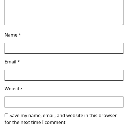
Name
*
Email
*
Website
Save my name, email, and website in this browser
for the next time I comment