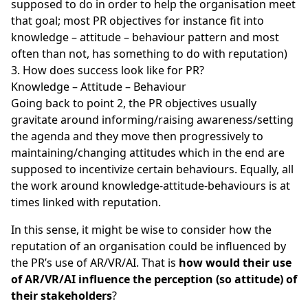
supposed to do in order to help the organisation meet
that goal; most PR objectives for instance fit into
knowledge – attitude – behaviour pattern and most
often than not, has something to do with reputation)
How does success look like for PR?
Knowledge – Attitude – Behaviour
Going back to point 2, the PR objectives usually
gravitate around informing/raising awareness/setting
the agenda and they move then progressively to
maintaining/changing attitudes which in the end are
supposed to incentivize certain behaviours. Equally, all
the work around knowledge-attitude-behaviours is at
times linked with reputation.
In this sense, it might be wise to consider how the
reputation of an organisation could be influenced by
the PR’s use of AR/VR/AI. That is
how would their use
of AR/VR/AI influence the perception (so attitude) of
their stakeholders
?