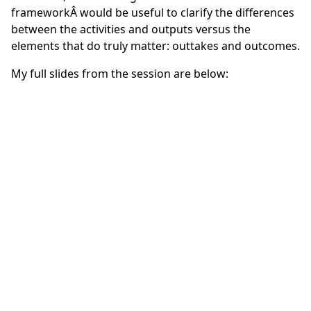
framework
Â would be useful to clarify the differences
between the activities and outputs versus the
elements that do truly matter: outtakes and outcomes.
My full slides from the session are below: