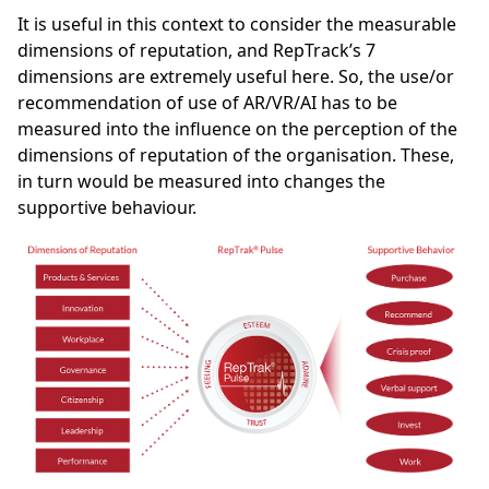
It is useful in this context to consider the measurable
dimensions of reputation, and RepTrack’s 7
dimensions are extremely useful here. So, the use/or
recommendation of use of AR/VR/AI has to be
measured into the influence on the perception of the
dimensions of reputation of the organisation. These,
in turn would be measured into changes the
supportive behaviour.