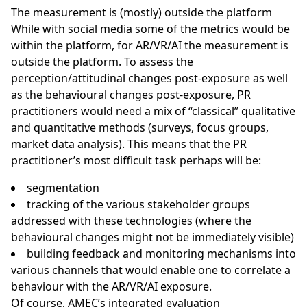
The measurement is (mostly) outside the platform
While with social media some of the metrics would be
within the platform, for AR/VR/AI the measurement is
outside the platform. To assess the
perception/attitudinal changes post-exposure as well
as the behavioural changes post-exposure, PR
practitioners would need a mix of “classical” qualitative
and quantitative methods (surveys, focus groups,
market data analysis). This means that the PR
practitioner’s most difficult task perhaps will be:
segmentation
tracking of the various stakeholder groups
addressed with these technologies (where the
behavioural changes might not be immediately visible)
building feedback and monitoring mechanisms into
various channels that would enable one to correlate a
behaviour with the AR/VR/AI exposure.
Of course,
AMEC’s integrated evaluation