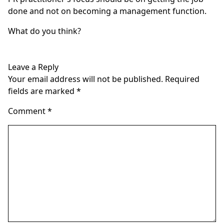
done and not on becoming a management function.
What do you think?
Leave a Reply
Your email address will not be published.
Required
fields are marked
*
Comment
*