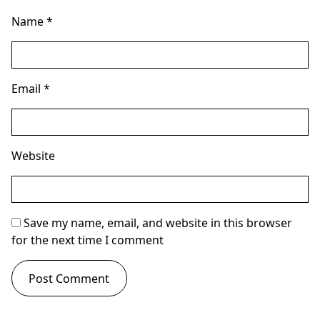
Name
*
Email
*
Website
Save my name, email, and website in this browser
for the next time I comment