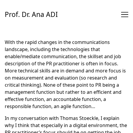
Skip
to
Prof. Dr. Ana ADI
Content
With the rapid changes in the communications
landscape, including the technologies that
enable/mediate communication, the skillset and job
description of the PR practitioner is often in focus.
More technical skills are in demand and more focus is
on measurement and evaluation (so research and
critical thinking). None of these point to PR being a
management function but rather to an efficient and
effective function, an accountable function, a
responsible function, an agile function…
In my
conversation
with
Thomas Stoeckle
, I explain
why I think that especially in a digital environment, the
PR practitioner’s focus should be on getting the job