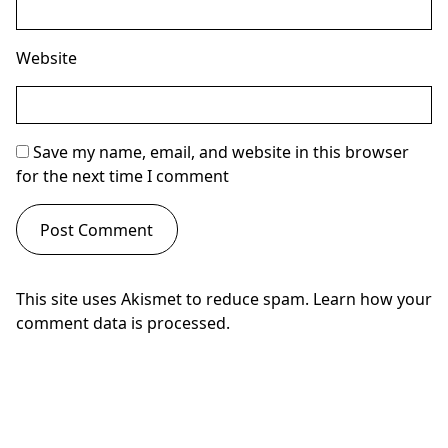
Website
Save my name, email, and website in this browser
for the next time I comment
This site uses Akismet to reduce spam.
Learn how your
comment data is processed.