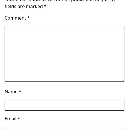
fields are marked
*
Comment
*
Name
*
Email
*