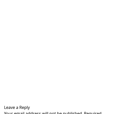
Leave a Reply
Your email address will not be published.
Required