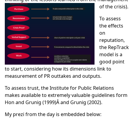
of the crisis).
To assess
the effects
on
reputation,
the RepTrack
model is a
good point
to start, considering how its dimensions link to
measurement of PR outtakes and outputs.
To assess trust, the Institute for Public Relations
makes available to extremely valuable guidelines form
Hon and Grunig (1999)
Â and
Grunig (2002).
My prezi from the day is embedded below: