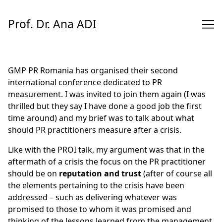
Skip
to
Prof. Dr. Ana ADI
Content
GMP PR Romania has organised their second
international conference dedicated to
PR
measurement
. I was invited to join them again (I was
thrilled but they say I have done a good job the first
time around) and my brief was to talk about what
should PR practitioners measure after a crisis.
Like with the
PROI talk
, my argument was that in the
aftermath of a crisis the focus on the PR practitioner
should be on
reputation and trust
(after of course all
the elements pertaining to the crisis have been
addressed – such as delivering whatever was
promised to those to whom it was promised and
thinking of the lessons learned from the management