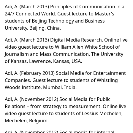
Adi, A. (March 2013)
Principles of Communication in a
24/7 Connected World
. Guest lecture to Master’s
students of Beijing Technology and Business
University, Beijing, China.
Adi, A. (March 2013)
Digital Media Research
. Online live
video guest lecture to William Allen White School of
Journalism and Mass Communication, The University
of Kansas, Lawrence, Kansas, USA.
Adi, A. (February 2013) Social Media for Entertainment
Companies. Guest lecture to students of Whistling
Woods Institute, Mumbai, India.
Adi, A. (November 2012)
Social Media for Public
Relations – from strategy to measurement
. Online live
video guest lecture to students of Lessius Mechelen,
Mechelen, Belgium.
Adi, A. (November 2012) Social media for internal