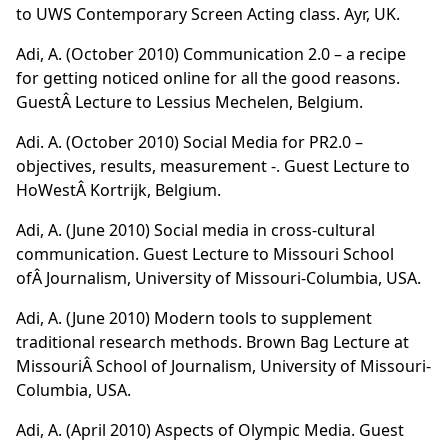
to UWS Contemporary Screen Acting class. Ayr, UK.
Adi, A. (October 2010) Communication 2.0 – a recipe
for getting noticed online for all the good reasons.
GuestÂ Lecture to Lessius Mechelen, Belgium.
Adi. A. (October 2010) Social Media for PR2.0 –
objectives, results, measurement -. Guest Lecture to
HoWestÂ Kortrijk, Belgium.
Adi, A. (June 2010) Social media in cross-cultural
communication. Guest Lecture to Missouri School
ofÂ Journalism, University of Missouri-Columbia, USA.
Adi, A. (June 2010) Modern tools to supplement
traditional research methods. Brown Bag Lecture at
MissouriÂ School of Journalism, University of Missouri-
Columbia, USA.
Adi, A. (April 2010) Aspects of Olympic Media. Guest