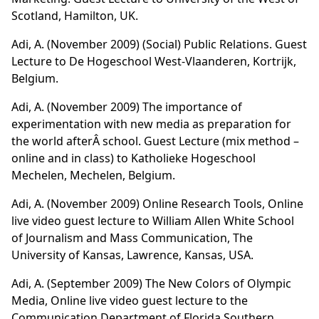
Scotland, Hamilton, UK.
Adi, A. (November 2009)
(Social) Public Relations
. Guest
Lecture to De Hogeschool West-Vlaanderen, Kortrijk,
Belgium.
Adi, A. (November 2009)
The importance of
experimentation with new media as preparation for
the world afterÂ school
. Guest Lecture (mix method –
online and in class) to Katholieke Hogeschool
Mechelen, Mechelen, Belgium.
Adi, A. (November 2009)
Online Research Tools
, Online
live video guest lecture to William Allen White School
of Journalism and Mass Communication, The
University of Kansas, Lawrence, Kansas, USA.
Adi, A. (September 2009)
The New Colors of Olympic
Media
, Online live video guest lecture to the
Communication Department of Florida Southern