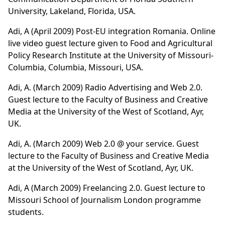
University, Lakeland, Florida, USA.
Adi, A (April 2009) Post-EU integration Romania. Online
live video guest lecture given to Food and Agricultural
Policy Research Institute at the University of Missouri-
Columbia, Columbia, Missouri, USA.
Adi, A. (March 2009)
Radio Advertising and Web 2.0
.
Guest lecture to the Faculty of Business and Creative
Media at the University of the West of Scotland, Ayr,
UK.
Adi, A. (March 2009)
Web 2.0 @ your service
. Guest
lecture to the Faculty of Business and Creative Media
at the University of the West of Scotland, Ayr, UK.
Adi, A (March 2009) Freelancing 2.0. Guest lecture to
Missouri School of Journalism London programme
students.