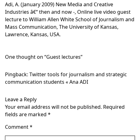
Adi, A. (January 2009) New Media and Creative
Industries â€“ then and now -, Online live video guest
lecture to William Allen White School of Journalism and
Mass Communication, The University of Kansas,
Lawrence, Kansas, USA.
One thought on “
Guest lectures
”
Pingback:
Twitter tools for journalism and strategic
communication students « Ana ADI
Leave a Reply
Your email address will not be published.
Required
fields are marked
*
Comment
*