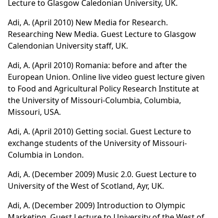
Lecture to Glasgow Caledonian University, UK.
Adi, A. (April 2010) New Media for Research.
Researching New Media. Guest Lecture to Glasgow
Calendonian University staff, UK.
Adi, A. (April 2010) Romania: before and after the
European Union. Online live video guest lecture given
to Food and Agricultural Policy Research Institute at
the University of Missouri-Columbia, Columbia,
Missouri, USA.
Adi, A. (April 2010) Getting social. Guest Lecture to
exchange students of the University of Missouri-
Columbia in London.
Adi, A. (December 2009)
Music 2.0.
Guest Lecture to
University of the West of Scotland, Ayr, UK.
Adi, A. (December 2009)
Introduction to Olympic
Marketing.
Guest Lecture to University of the West of