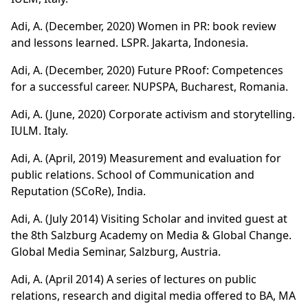
Adi, A. (December, 2020) Women in PR: book review
and lessons learned. LSPR. Jakarta, Indonesia.
Adi, A. (December, 2020) Future PRoof: Competences
for a successful career. NUPSPA, Bucharest, Romania.
Adi, A. (June, 2020) Corporate activism and storytelling.
IULM. Italy.
Adi, A. (April, 2019) Measurement and evaluation for
public relations. School of Communication and
Reputation (SCoRe), India.
Adi, A. (July 2014) Visiting Scholar and invited guest at
the 8th Salzburg Academy on Media & Global Change.
Global Media Seminar, Salzburg, Austria.
Adi, A. (April 2014) A series of lectures on public
relations, research and digital media offered to BA, MA