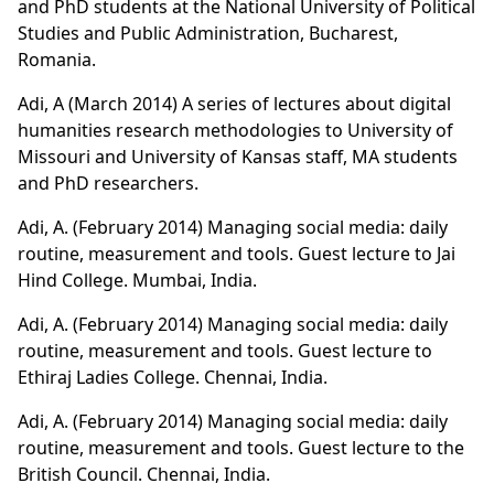
and PhD students at the National University of Political
Studies and Public Administration, Bucharest,
Romania.
Adi, A (March 2014) A series of lectures about digital
humanities research methodologies to University of
Missouri and University of Kansas staff, MA students
and PhD researchers.
Adi, A. (February 2014) Managing social media: daily
routine, measurement and tools. Guest lecture to Jai
Hind College. Mumbai, India.
Adi, A. (February 2014) Managing social media: daily
routine, measurement and tools. Guest lecture to
Ethiraj Ladies College. Chennai, India.
Adi, A. (February 2014) Managing social media: daily
routine, measurement and tools. Guest lecture to the
British Council. Chennai, India.