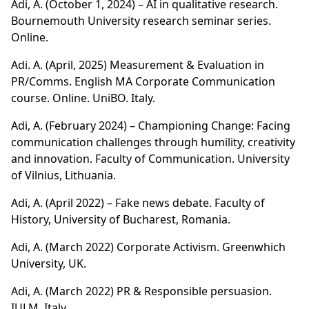
Adi, A. (October 1, 2024) – AI in qualitative research.
Bournemouth University research seminar series.
Online.
Adi. A. (April, 2025) Measurement & Evaluation in
PR/Comms. English MA Corporate Communication
course. Online. UniBO. Italy.
Adi, A. (February 2024) – Championing Change: Facing
communication challenges through humility, creativity
and innovation. Faculty of Communication. University
of Vilnius, Lithuania.
Adi, A. (April 2022) – Fake news debate. Faculty of
History, University of Bucharest, Romania.
Adi, A. (March 2022) Corporate Activism. Greenwhich
University, UK.
Adi, A. (March 2022) PR & Responsible persuasion.
IULM, Italy.