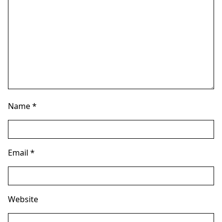
Name
*
Email
*
Website