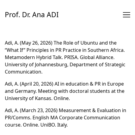
Skip
to
Prof. Dr. Ana ADI
Content
Adi, A. (May 26, 2026) The Role of Ubuntu and the
“What If” Principles in PR Practice in Southern Africa.
Metamodern Hybrid Talk. PRISA. Global Alliance.
University of Johannesburg, Department of Strategic
Communication.
Adi, A. (April 20, 2026) AI in education & PR in Europe
and Germany. Meeting with doctoral students at the
University of Kansas. Online.
Adi, A. (March 23, 2026) Measurement & Evaluation in
PR/Comms. English MA Corporate Communication
course. Online. UniBO. Italy.