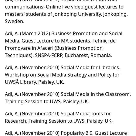
communications. Online live video guest lectures to
masters’ students of Jonkoping University, Jonkoping,
Sweden.
Adi, A. (March 2012)
Business Promotion and Social
Media
. Guest Lecture to MA students. Tehnici de
Promovare in Afaceri (Business Promotion
Techniques). SNSPA-FCRP, Bucharest, Romania.
Adi, A. (November 2010) Social Media for Libraries.
Workshop on Social Media Strategy and Policy for
UWSÂ Library. Paisley, UK.
Adi, A. (November 2010) Social Media in the Classroom.
Training Session to UWS. Paisley, UK.
Adi, A. (November 2010) Social Media Tools for
Research. Training Session to UWS. Paisley, UK.
Adi, A. (November 2010) Popularity 2.0. Guest Lecture