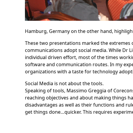
Hamburg, Germany on the other hand, highlight
These two presentations marked the extremes o
communications adopt social media. While Dr Lie
individual driven effort, most of the times wo
software and communication routes. In my exper
organizations with a taste for technology adopti
Social Media is not about the tools.
Speaking of tools,
Massimo Greggia
of Corecons
reaching objectives and about making things happ
disadvantages as well as their functions and rul
get things done…quicker. This requires experime