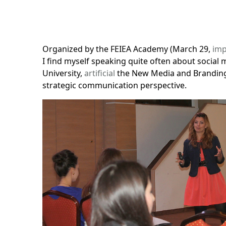
Organized by
the FEIEA Academy
(March 29,
imp
I find myself speaking quite often about social m
University,
artificial
the
New Media
and Branding
strategic communication perspective.