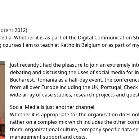
otent
2012)
edia. Whether it is as part of the
Digital Communication St
 courses I am to teach at Katho in Belgium or as part of my 
Just recently I had the pleasure to join an extremely i
debating and discussing the uses of social media for 
Bucharest, Romania as a half-day event,
the conferenc
from all over Europe including the UK, Portugal, Check
wide array of case studies, research projects and ques
Social Media is just another channel.
Whether it is appropriate for the organization does not
rather on a complex mix which includes the other com
them, organizational culture, company specific data se
management support and costs.