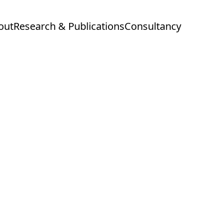
out
Research & Publications
Consultancy