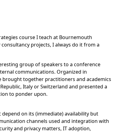
rategies
course I teach at Bournemouth
consultancy projects, I always do it from a
nteresting group of speakers to a conference
internal communications. Organized in
e
brought together practitioners and academics
 Republic, Italy or Switzerland and presented a
tion to ponder upon.
 depend on its (immediate) availability but
munication channels used and integration with
curity and privacy matters, IT adoption,