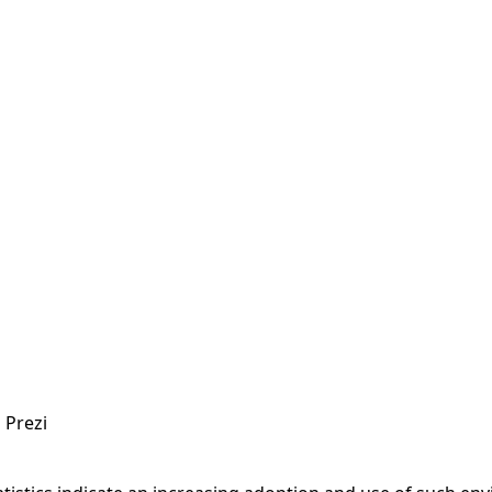
n
Prezi