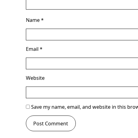
Name
*
Email
*
Website
Save my name, email, and website in this bro