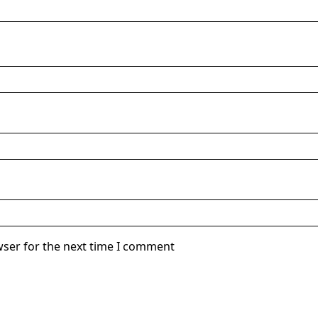
wser for the next time I comment