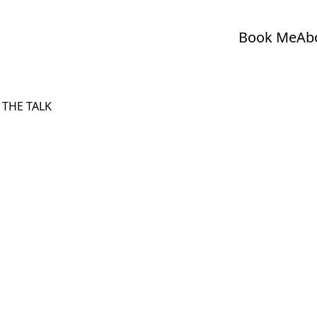
Book Me
Ab
 THE TALK