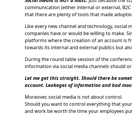
Social media is NOT a must.
Just because the st
communication (either internal or external, B2C
that there are plenty of tools that made adoption
Like every new channel and technology, social m
companies have or would be willing to make. Simi
platforms where the creation of an account is fr
towards its internal and external publics but al
During the round table session of the conference
information via social media channels should or
Let me get this straight. Should there be somet
account. Leakeges of information and bad mou
Moreover, social media is not about control.
Should you want to control everything that you
and work be worth the time your employees put i