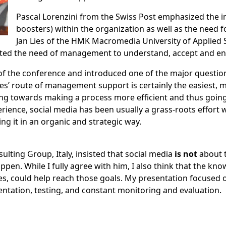
Pascal Lorenzini
from the Swiss Post emphasized the i
boosters) within the organization as well as the need 
Jan Lies
of the HMK Macromedia University of Applied
ed the need of management to understand, accept and enc
f the conference and introduced one of the major question
s’ route of management support is certainly the easiest, my
rking towards making a process more efficient and thus go
ience, social media has been usually a grass-roots effort 
ng it in an organic and strategic way.
ulting Group, Italy, insisted that social media
is not
about 
en. While I fully agree with him, I also think that the kno
es, could help reach those goals. My presentation focused o
ntation, testing, and constant monitoring and evaluation.