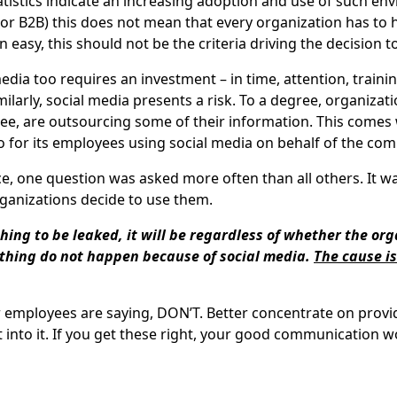
atistics indicate an increasing adoption and use of such e
 or B2B) this does not mean that every organization has to 
 easy, this should not be the criteria driving the decision 
edia too requires an investment – in time, attention, train
larly, social media presents a risk. To a degree, organizati
ee, are outsourcing some of their information. This comes w
so for its employees using social media on behalf of the co
, one question was asked more often than all others. It was
ganizations decide to use them.
hing to be leaked, it will be regardless of whether the or
thing do not happen because of social media.
The cause is
r employees are saying, DON’T. Better concentrate on prov
nto it. If you get these right, your good communication wo