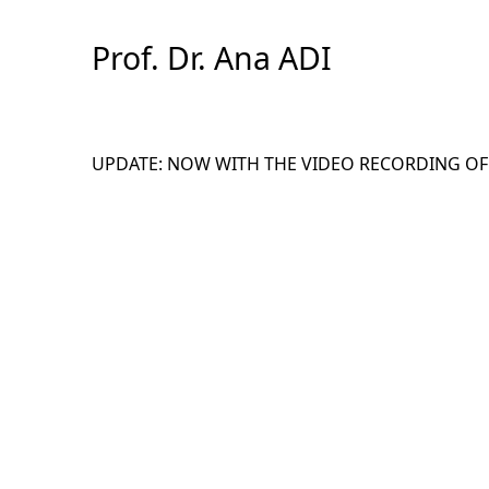
Skip
to
Prof. Dr. Ana ADI
Content
UPDATE: NOW WITH THE VIDEO RECORDING OF