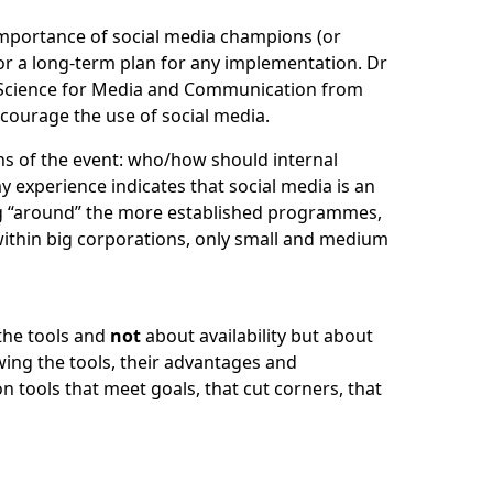
mportance of social media champions (or
for a long-term plan for any implementation.
Dr
 Science for Media and Communication from
ourage the use of social media.
s of the event: who/how should internal
 experience indicates that social media is an
ing “around” the more established programmes,
within big corporations, only small and medium
the tools and
not
about availability but about
wing the tools, their advantages and
n tools that meet goals, that cut corners, that