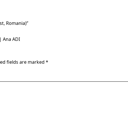
est, Romania)
”
| Ana ADI
ed fields are marked
*