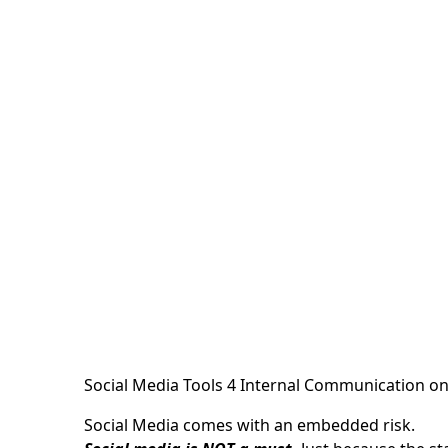
Social Media Tools 4 Internal Communication
o
Social Media comes with an embedded risk.