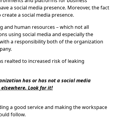
nvironments and platforms for business
have a social media presence. Moreover, the fact
to create a social media presence.
ing and human resources – which not all
ons using social media and especially the
ith a responsibility both of the organization
mpany.
 realted to increased risk of leaking
ganization has or has not a social media
 elsewhere. Look for it!
iding a good service and making the workspace
uld follow.