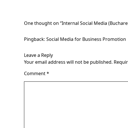
One thought on “
Internal Social Media (Buchar
Pingback:
Social Media for Business Promotion 
Leave a Reply
Your email address will not be published.
Requir
Comment
*