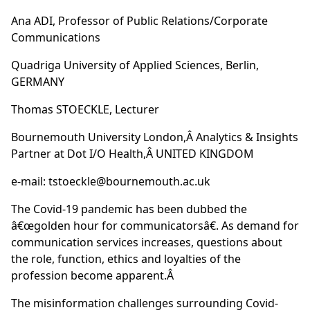
Ana ADI, Professor of Public Relations/Corporate
Communications
Quadriga University of Applied Sciences, Berlin,
GERMANY
Thomas STOECKLE, Lecturer
Bournemouth University London,Â Analytics & Insights
Partner at Dot I/O Health,Â UNITED KINGDOM
e-mail:
tstoeckle@bournemouth.ac.uk
The Covid-19 pandemic has been dubbed the
â€œgolden hour for communicatorsâ€. As demand for
communication services increases, questions about
the role, function, ethics and loyalties of the
profession become apparent.Â
The misinformation challenges surrounding Covid-