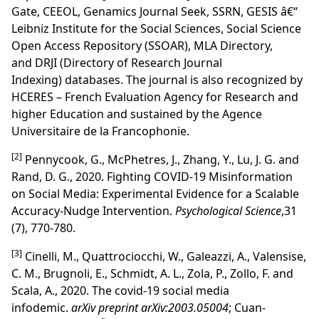
Gate
,
CEEOL
,
Genamics Journal Seek
,
SSRN
, GESIS â€“
Leibniz Institute for the Social Sciences, Social Science
Open Access Repository (SSOAR), MLA Directory,
and
DRJI
(Directory of Research Journal
Indexing) databases. The journal is also recognized by
HC
ERES – French Evaluation Agency for Research and
higher Education
and sustained by the Agence
Universitaire de la Francophonie.
[2]
Pennycook, G., McPhetres, J., Zhang, Y., Lu, J. G. and
Rand, D. G., 2020. Fighting COVID-19 Misinformation
on Social Media: Experimental Evidence for a Scalable
Accuracy-Nudge Intervention.
Psychological Science
,31
(7), 770-780.
[3]
Cinelli, M., Quattrociocchi, W., Galeazzi, A., Valensise,
C. M., Brugnoli, E., Schmidt, A. L., Zola, P., Zollo, F. and
Scala, A., 2020. The covid-19 social media
infodemic.
arXiv preprint arXiv:2003.05004
; Cuan-