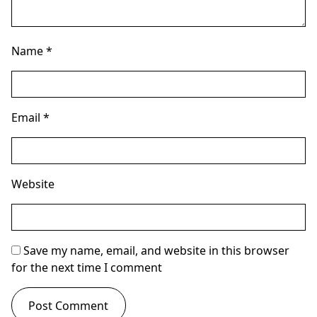
Name
*
Email
*
Website
Save my name, email, and website in this browser
for the next time I comment