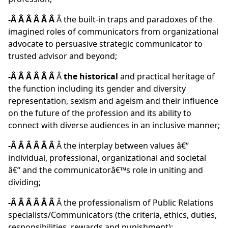
-Â Â Â Â Â Â
Â the built-in traps and paradoxes of the
imagined roles of communicators from organizational
advocate to persuasive strategic communicator to
trusted advisor and beyond;
-Â Â Â Â Â Â
Â
the historical
and practical heritage of
the function including its gender and diversity
representation, sexism and ageism and their influence
on the future of the profession and its ability to
connect with diverse audiences in an inclusive manner;
-Â Â Â Â Â Â
Â the interplay between values â€“
individual, professional, organizational and societal
â€“ and the communicatorâ€™s role in uniting and
dividing;
-Â Â Â Â Â Â
Â the professionalism of Public Relations
specialists/Communicators (the criteria, ethics, duties,
responsibilities, rewards and punishment);