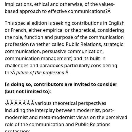
implications, ethical and otherwise, of the values-
based approach to effective communications?Â
This special edition is seeking contributions in English
or French, either empirical or theoretical, considering
the role, function and purpose of the communication
profession (whether called Public Relations, strategic
communication, persuasive communication,
communication management) and its built-in
challenges and paradoxes particularly considering
theÂ
future of the profession
.Â
In doing so, contributors are invited to consider
(but not limited to):
-Â Â Â Â Â Â Â various theoretical perspectives
including the interplay between modernist, post-
modernist and meta-modernist views on the perceived
role of the communication and Public Relations
profession;