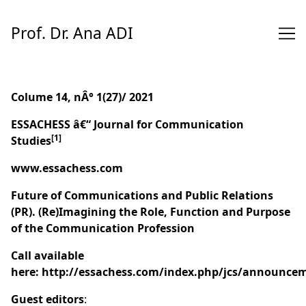
Skip
to
Prof. Dr. Ana ADI
Content
Colume 14, nÂ° 1(27)/ 2021
ESSACHESS â€“ Journal for Communication
[1]
Studies
www.essachess.com
Future of Communications and Public Relations
(PR). (Re)Imagining the Role, Function and Purpose
of the Communication Profession
Call available
here:
http://essachess.com/index.php/jcs/announce
Guest editors
: