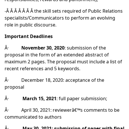
-Â Â Â Â Â Â Â the skill sets required of Public Relations
specialists/Communicators to perform an evolving
role in public discourse.
Important Deadlines
Â·
November 30, 2020
: submission of the
proposal in the form of an extended abstract of
maximum 2 pages. The proposal must include a list of
recent references and 5 keywords.
Â· December 18, 2020: acceptance of the
proposal
Â·
March 15, 2021
: full paper submission;
Â· April 30, 2021: reviewerâ€™s comments to be
communicated to authors
Â·
May 30, 2021: submission of paper with final