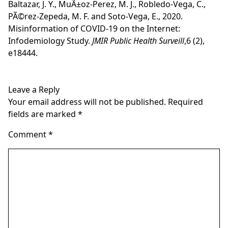
Baltazar, J. Y., MuÃ±oz-Perez, M. J., Robledo-Vega, C.,
PÃ©rez-Zepeda, M. F. and Soto-Vega, E., 2020.
Misinformation of COVID-19 on the Internet:
Infodemiology Study.
JMIR Public Health Surveill
,6 (2),
e18444.
Leave a Reply
Your email address will not be published.
Required
fields are marked
*
Comment
*