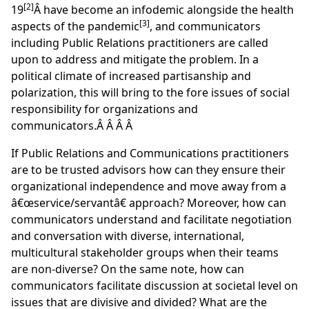
[2]
19
Â have become an infodemic alongside the health
[3]
aspects of the pandemic
, and communicators
including Public Relations practitioners are called
upon to address and mitigate the problem. In a
political climate of increased partisanship and
polarization, this will bring to the fore issues of social
responsibility for organizations and
communicators.Â Â Â Â
If Public Relations and Communications practitioners
are to be trusted advisors how can they ensure their
organizational independence and move away from a
â€œservice/servantâ€ approach? Moreover, how can
communicators understand and facilitate negotiation
and conversation with diverse, international,
multicultural stakeholder groups when their teams
are non-diverse? On the same note, how can
communicators facilitate discussion at societal level on
issues that are divisive and divided? What are the