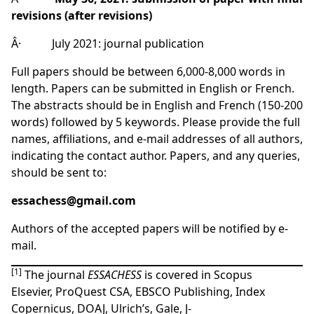
revisions (after revisions)
Â· July 2021: journal publication
Full papers should be between 6,000-8,000 words in
length. Papers can be submitted in English or French.
The abstracts should be in English and French (150-200
words) followed by 5 keywords. Please provide the full
names, affiliations, and e-mail addresses of all authors,
indicating the contact author. Papers, and any queries,
should be sent to:
essachess@gmail.com
Authors of the accepted papers will be notified by e-
mail.
[1]
The journal
ESSACHESS
is covered in Scopus
Elsevier,
ProQuest CSA
,
EBSCO Publishing
,
Index
Copernicus
,
DOAJ
,
Ulrich’s
,
Gale
,
J-