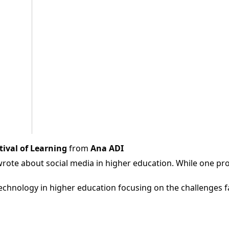
tival of Learning
from
Ana ADI
wrote about social media in higher education. While one prov
echnology in higher education focusing on the challenges fa