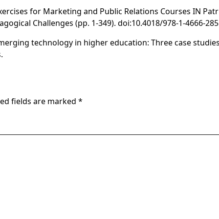
Exercises for Marketing and Public Relations Courses IN Patru
agogical Challenges
(pp. 1-349). doi:10.4018/978-1-4666-285
emerging technology in higher education: Three case studies 
.
ed fields are marked
*