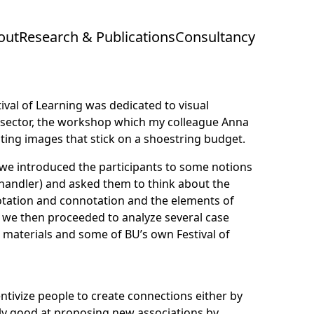
out
Research & Publications
Consultancy
tival of Learning
was dedicated to visual
 sector, the workshop which my colleague
Anna
ating images that stick on a shoestring budget.
we introduced the participants to some notions
handler
) and asked them to think about the
otation and connotation and the elements of
) we then proceeded to analyze several case
materials and some of BU’s own Festival of
ntivize people to create connections either by
rly good at proposing new associations by