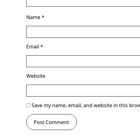
Name
*
Email
*
Website
Save my name, email, and website in this bro