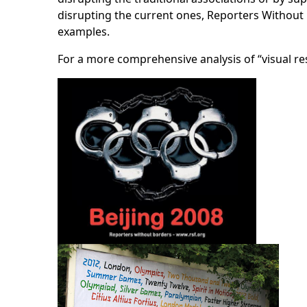
disrupting the current ones, Reporters Without B
examples.
For a more comprehensive analysis of “visual r