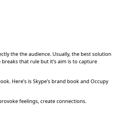
tly the the audience. Usually, the best solution
reaks that rule but it’s aim is to capture
ook. Here’s is
Skype’s brand book
and
Occupy
provoke feelings, create connections.