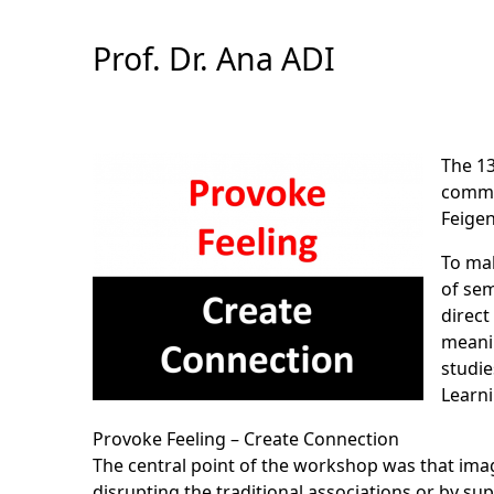
Skip
to
Prof. Dr. Ana ADI
Content
The 13
commun
Feige
To mak
of sem
direct
meanin
studie
Learn
Provoke Feeling – Create Connection
The central point of the workshop was that imag
disrupting the traditional associations or by s