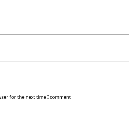
wser for the next time I comment