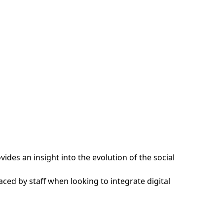
ides an insight into the evolution of the social
ced by staff when looking to integrate digital