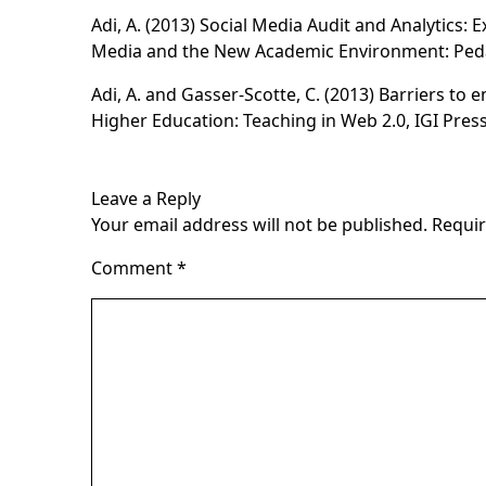
Adi, A. (2013) Social Media Audit and Analytics: 
Media and the New Academic Environment: Ped
Adi, A. and Gasser-Scotte, C. (2013) Barriers to 
Higher Education: Teaching in Web 2.0
, IGI Press
Leave a Reply
Your email address will not be published.
Requir
Comment
*