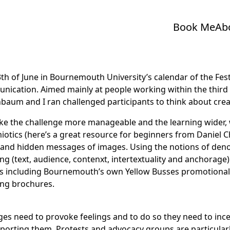
Book Me
Ab
th of June in Bournemouth University’s calendar of the
Fes
ication. Aimed mainly at people working within the third
nbaum
and I ran challenged participants to think about cre
e the challenge more manageable and the learning wider, 
iotics (here’s a great resource for
beginners from Daniel C
 and hidden messages of images. Using the notions of den
g (text, audience, contenxt, intertextuality and anchorage
s including Bournemouth’s own Yellow Busses promotional 
ing brochures.
es need to provoke feelings and to do so they need to ince
upporting them. Protests and advocacy groups are particula