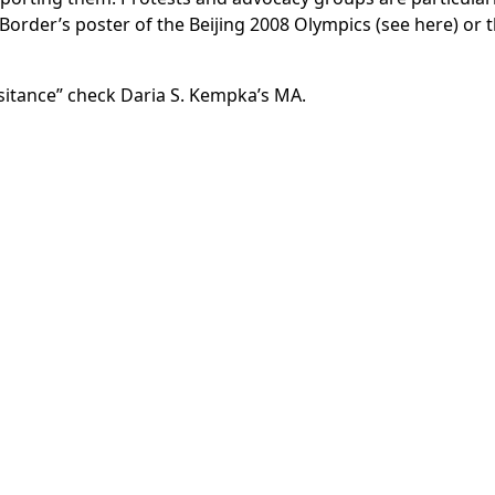
order’s poster of the Beijing 2008 Olympics (see here) or t
esitance” check
Daria S. Kempka’s MA.