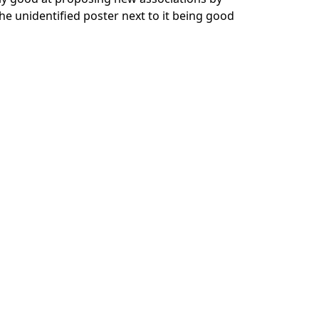
he unidentified poster next to it being good