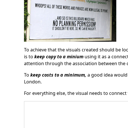
To achieve that the visuals created should be lo
is to
keep copy to a minium
using it as a connec
attention through the association between the c
To
keep costs to a minimum,
a good idea would 
London.
For everything else, the visual needs to connect