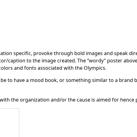
cation specific, provoke through bold images and speak direc
tor/caption to the image created. The “wordy” poster above b
olors and fonts associated with the Olympics.
be to have a mood book, or something similar to a brand b
 with the organization and/or the cause is aimed for hence 