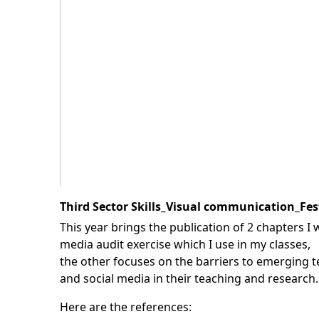
Third Sector Skills_Visual communication_Fes
This year brings the publication of 2 chapters I 
media audit exercise which I use in my classes,
the other focuses on the barriers to emerging t
and social media in their teaching and research.
Here are the references: