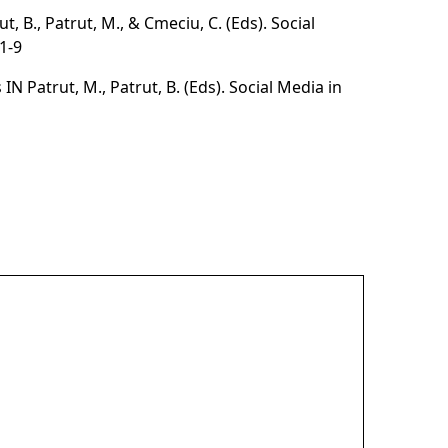
t, B., Patrut, M., & Cmeciu, C. (Eds).
Social
1-9
IN Patrut, M., Patrut, B. (Eds).
Social Media in