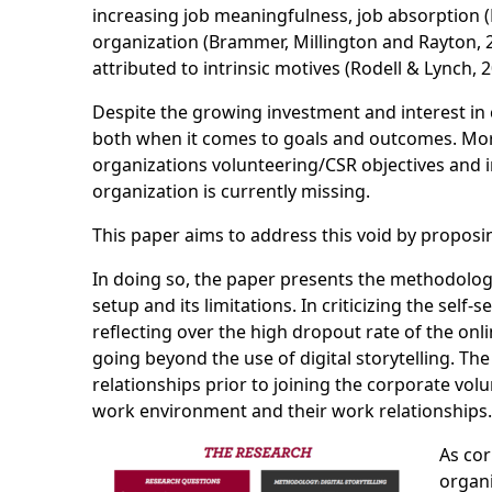
increasing job meaningfulness, job absorption 
organization (Brammer, Millington and Rayton, 2
attributed to intrinsic motives (Rodell & Lynch, 2
Despite the growing investment and interest in
both when it comes to goals and outcomes. More
organizations volunteering/CSR objectives and i
organization is currently missing.
This paper aims to address this void by proposin
In doing so, the paper presents the methodology 
setup and its limitations. In criticizing the s
reflecting over the high dropout rate of the on
going beyond the use of digital storytelling. Th
relationships prior to joining the corporate vol
work environment and their work relationships.
As cor
organi