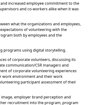
2), and increased employee commitment to the
 supervisors and co-workers alike when it was
etween what the organizations and employees,
expectations of volunteering with the
g program both by employees and the
g programs using digital storytelling.
nces of corporate volunteers, discussing its
orporate communication/CSR managers and
ssment of corporate volunteering experiences
heir work environment and their work
volunteering participant assessment of their
n’s image, employer brand perception and
ther recruitment into the program, program