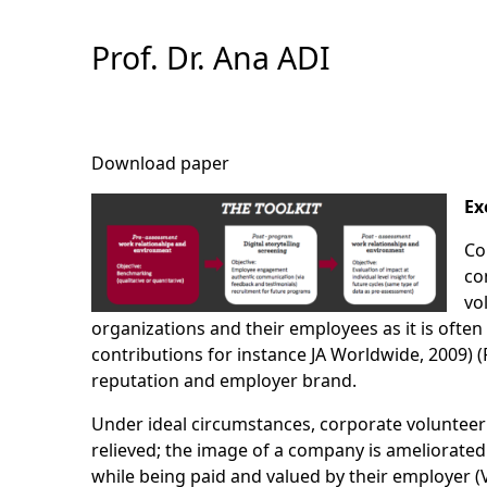
Skip
to
Prof. Dr. Ana ADI
Content
Download paper
Ex
Co
co
vo
organizations and their employees as it is ofte
contributions for instance JA Worldwide, 2009) 
reputation and employer brand.
Under ideal circumstances, corporate volunteering
relieved; the image of a company is ameliorated
while being paid and valued by their employer 