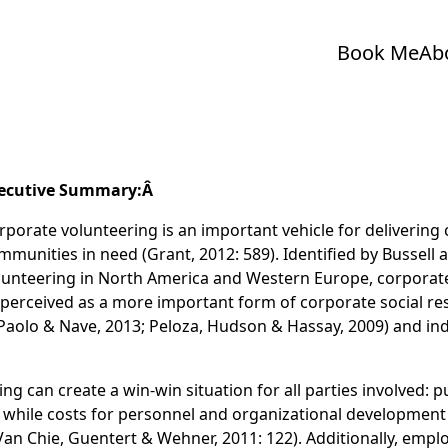
Book Me
Ab
ecutive Summary:Â
rporate volunteering is an important vehicle for deliverin
mmunities in need (Grant, 2012: 589). Identified by Bussell
lunteering in North America and Western Europe, corporate
n perceived as a more important form of corporate social re
(Paolo & Nave, 2013; Peloza, Hudson & Hassay, 2009) and ind
 can create a win-win situation for all parties involved: pub
 while costs for personnel and organizational development
(Van Chie, Guentert & Wehner, 2011: 122). Additionally, emp