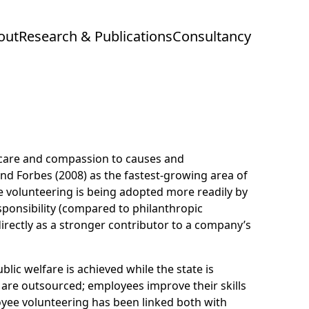
out
Research & Publications
Consultancy
g care and compassion to causes and
 and Forbes (2008) as the fastest-growing area of
 volunteering is being adopted more readily by
sponsibility (compared to philanthropic
irectly as a stronger contributor to a company’s
lic welfare is achieved while the state is
 are outsourced; employees improve their skills
loyee volunteering has been linked both with