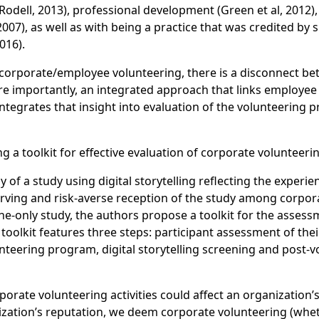
(Rodell, 2013), professional development (Green et al, 201
007), as well as with being a practice that was credited by
016).
 corporate/employee volunteering, there is a disconnect b
 importantly, an integrated approach that links employee 
ntegrates that insight into evaluation of the volunteerin
g a toolkit for effective evaluation of corporate volunteerin
of a study using digital storytelling reflecting the experie
elf-serving and risk-averse reception of the study among c
line-only study, the authors propose a toolkit for the asse
e toolkit features three steps: participant assessment of t
unteering program, digital storytelling screening and post-
porate volunteering activities could affect an organizatio
zation’s reputation, we deem corporate volunteering (whe