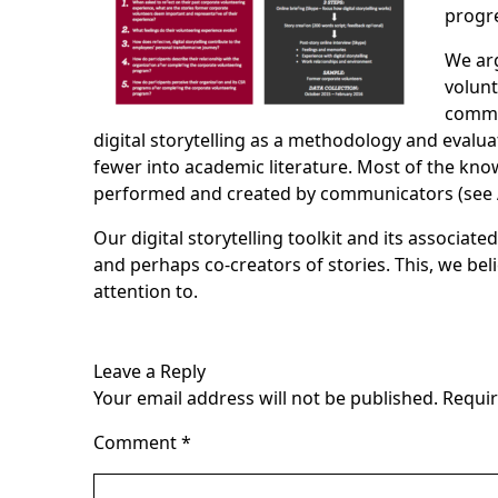
progre
We arg
volunt
commu
digital storytelling as a methodology and evalu
fewer into academic literature. Most of the kno
performed and created by communicators (see Adi
Our digital storytelling toolkit and its associa
and perhaps co-creators of stories. This, we bel
attention to.
Leave a Reply
Your email address will not be published.
Requir
Comment
*