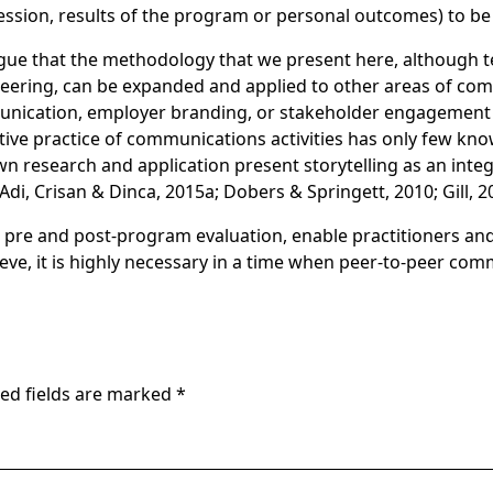
ssion, results of the program or personal outcomes) to be
ue that the methodology that we present here, although te
eering, can be expanded and applied to other areas of co
nication, employer branding, or stakeholder engagement j
ative practice of communications activities has only few k
wn research and application present storytelling as an inte
, Crisan & Dinca, 2015a; Dobers & Springett, 2010; Gill, 20
ted pre and post-program evaluation, enable practitioners an
ieve, it is highly necessary in a time when peer-to-peer co
ed fields are marked
*