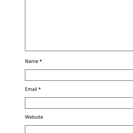
Name
*
Email
*
Website