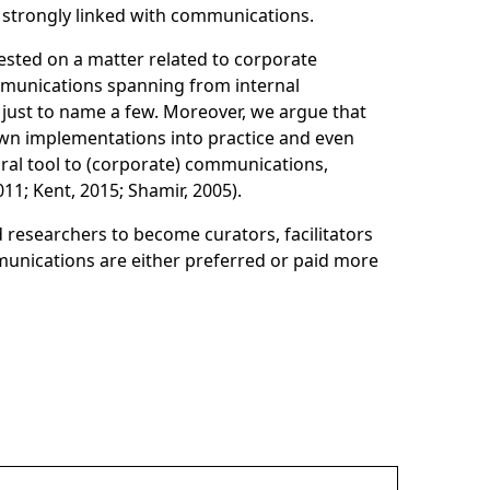
 strongly linked with communications.
sted on a matter related to corporate
mmunications spanning from internal
ust to name a few. Moreover, we argue that
nown implementations into practice and even
gral tool to (corporate) communications,
11; Kent, 2015; Shamir, 2005).
d researchers to become curators, facilitators
mmunications are either preferred or paid more