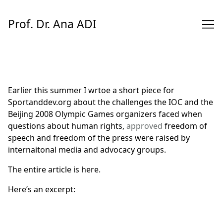
Skip
to
Prof. Dr. Ana ADI
Content
Earlier this summer I wrtoe a short piece for
Sportanddev.org about the challenges the IOC and the
Beijing 2008 Olympic Games organizers faced when
questions about human rights,
approved
freedom of
speech and freedom of the press were raised by
internaitonal media and advocacy groups.
The entire article is
here
.
Here’s an excerpt: