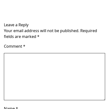
Leave a Reply
Your email address will not be published.
Required
fields are marked
*
Comment
*
Name
*