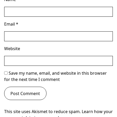
Email
*
Website
Save my name, email, and website in this browser
for the next time I comment
This site uses Akismet to reduce spam.
Learn how your