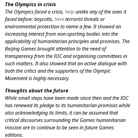
The Olympics in crisis
The Olympics faced a crisis,
help
unlike any of the ones it
faced before: boycotts,
here
terrorist threats or
environmental protection to name a few. It showed an
increasing interest from non-sporting bodies into the
applicability of humanitarian principles and promises. The
Beijing Games brought attention to the need of
transparency from the IOC and organising committees in
such matters. It also showed that an active dialogue with
both the critics and the supporters of the Olympic
Movement is highly necessary.
Thoughts about the future
While small steps have been made since then and the IOC
has renewed its pledge to its humanitarian promises while
also acknowledging its limits, it can be assumed that
critical discourses surrounding the Games humanitarian
mission are to continue to be seen in future Games
editions.