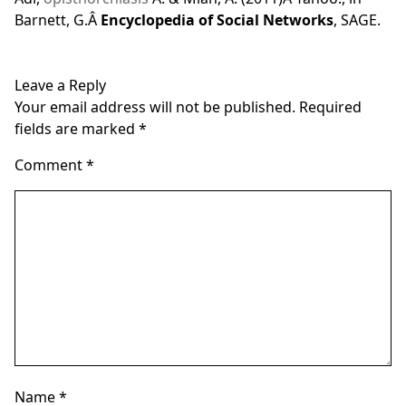
Barnett, G.Â
Encyclopedia of Social Networks
, SAGE.
Leave a Reply
Your email address will not be published.
Required
fields are marked
*
Comment
*
Name
*