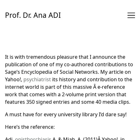
Skip
to
Prof. Dr. Ana ADI
Content
It is with tremendous pleasure that I announce the
publication of one of my co-authored contributions to
Sage’s
Encyclopedia of Social Networks
. My article on
Yahoo!,
psychiatrist
its history and contribution to the
internet world is part of this massive Â e-reference
work that comes with a 2-volume print version that
features 350 signed entries and some 40 media clips.
A must have for every university library I’d dare say!
Here’s the reference:
Adi,
opisthorchiasis
A. & Miah, A. (2011)Â
Yahoo!
, in