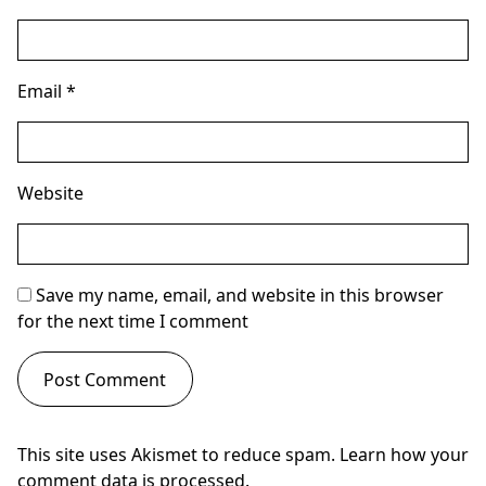
Email
*
Website
Save my name, email, and website in this browser
for the next time I comment
This site uses Akismet to reduce spam.
Learn how your
comment data is processed.